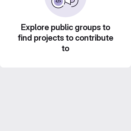
Explore public groups to
find projects to contribute
to