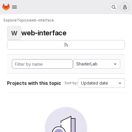
Homepage
Skip to main content
M
Explore
Topics
web-interface
web-interface
W
ShaderLab
Projects with this topic
Updated date
Sort by: