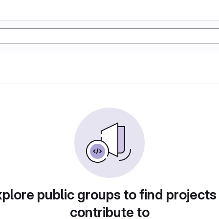
plore public groups to find projects
contribute to