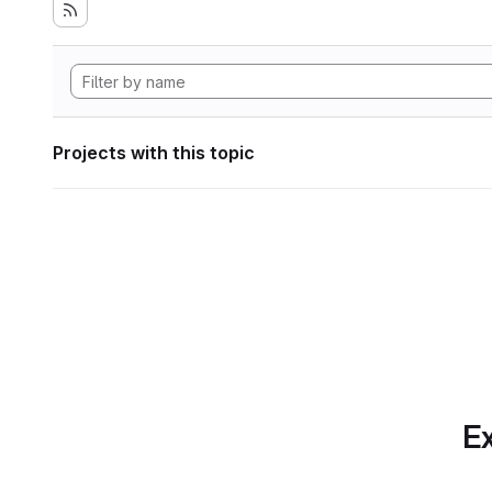
Projects with this topic
Ex