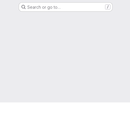
Search or go to…
/