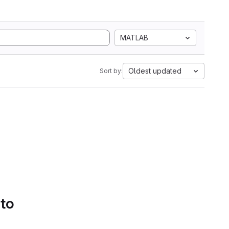
MATLAB
Oldest updated
Sort by:
 to