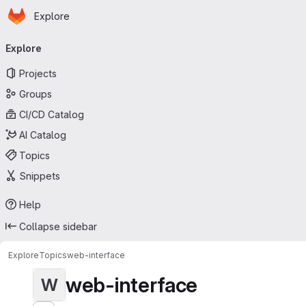
Homepage
Skip to main content
Explore
Primary navigation
Explore
Projects
Groups
CI/CD Catalog
AI Catalog
Topics
Snippets
Help
Collapse sidebar
Explore
Topics
web-interface
web-interface
W