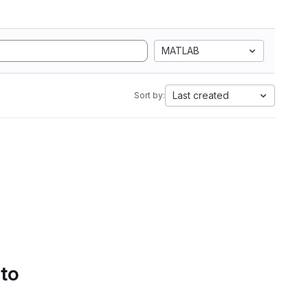
MATLAB
Last created
Sort by:
 to