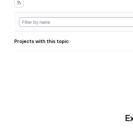
Projects with this topic
Ex