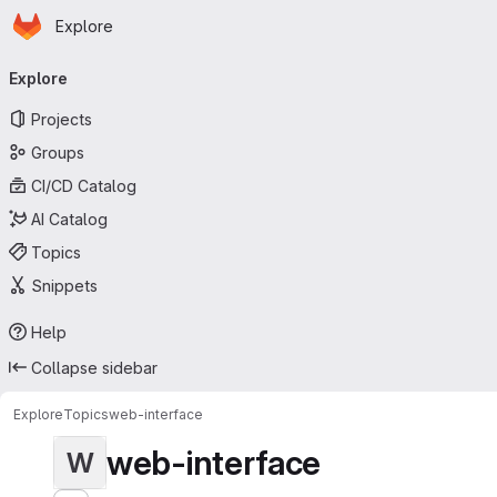
Homepage
Skip to main content
Explore
Primary navigation
Explore
Projects
Groups
CI/CD Catalog
AI Catalog
Topics
Snippets
Help
Collapse sidebar
Explore
Topics
web-interface
web-interface
W