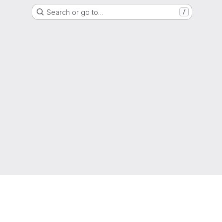
Search or go to…
/