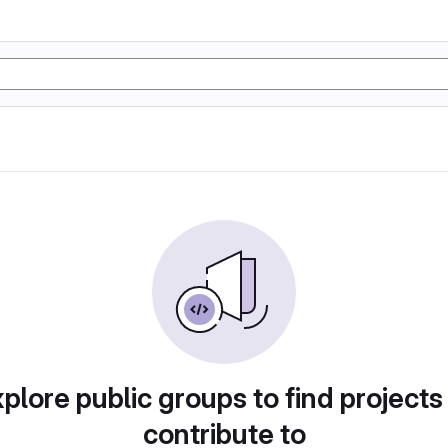
plore public groups to find projects
contribute to