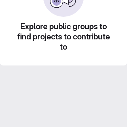
Explore public groups to
find projects to contribute
to