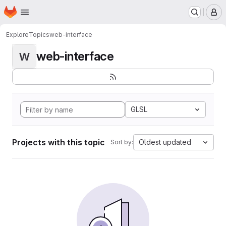
Homepage
Skip to main content
M
Explore
Topics
web-interface
web-interface
W
GLSL
Projects with this topic
Oldest updated
Sort by: