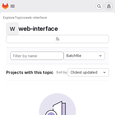
Homepage
Skip to main content
M
Explore
Topics
web-interface
web-interface
W
Batchfile
Projects with this topic
Oldest updated
Sort by: