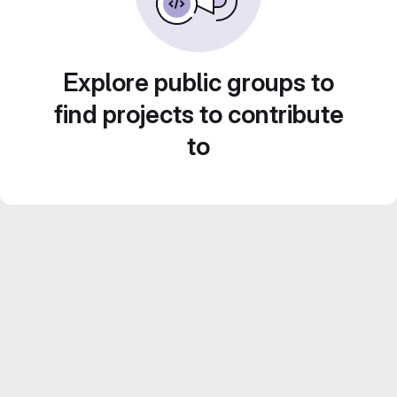
Explore public groups to
find projects to contribute
to