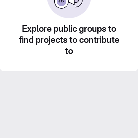
Explore public groups to
find projects to contribute
to