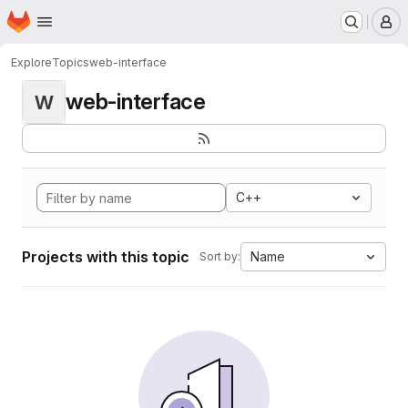
Homepage
Skip to main content
M
Explore
Topics
web-interface
web-interface
W
C++
Projects with this topic
Name
Sort by: