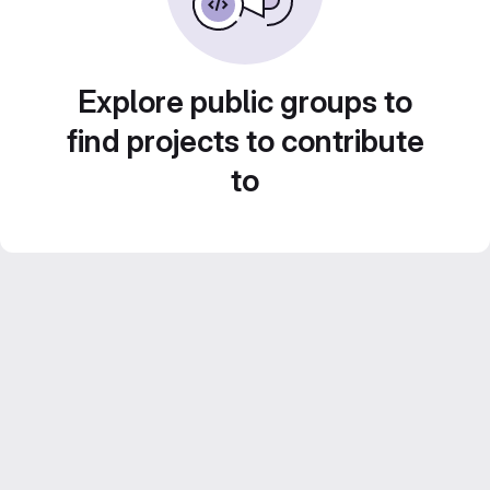
Explore public groups to
find projects to contribute
to