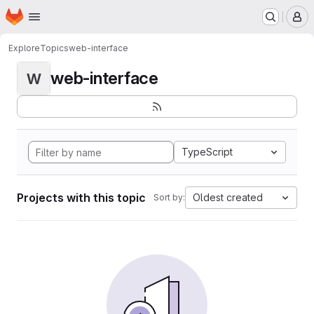
Homepage
Skip to main content
M
Explore
Topics
web-interface
web-interface
W
TypeScript
Projects with this topic
Oldest created
Sort by: