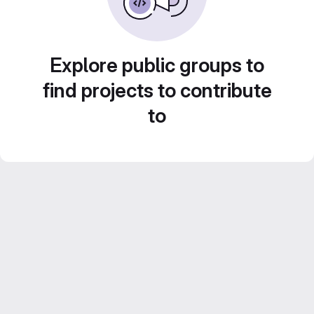
Explore public groups to
find projects to contribute
to