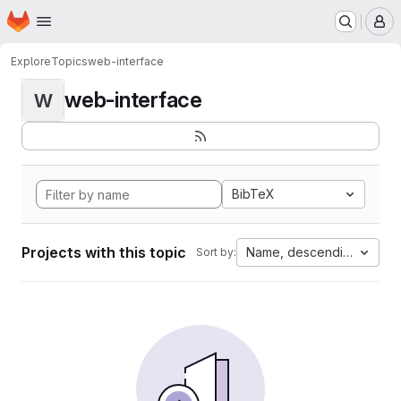
Homepage
Skip to main content
M
Explore
Topics
web-interface
web-interface
W
BibTeX
Projects with this topic
Name, descending
Sort by: