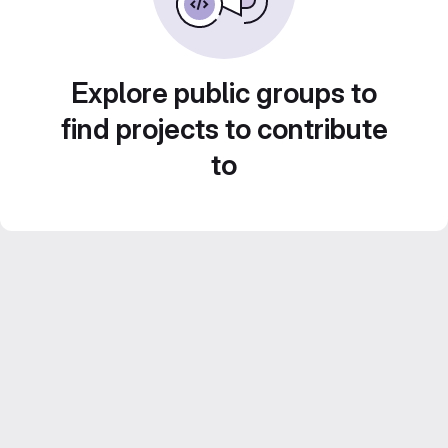
Explore public groups to
find projects to contribute
to