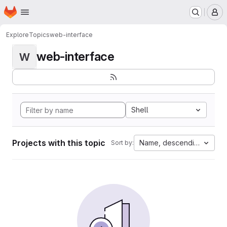
Homepage
Skip to main content
M
Explore
Topics
web-interface
web-interface
W
Shell
Projects with this topic
Name, descending
Sort by: