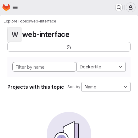
Homepage
Skip to main content
M
Explore
Topics
web-interface
web-interface
W
Dockerfile
Projects with this topic
Name
Sort by: