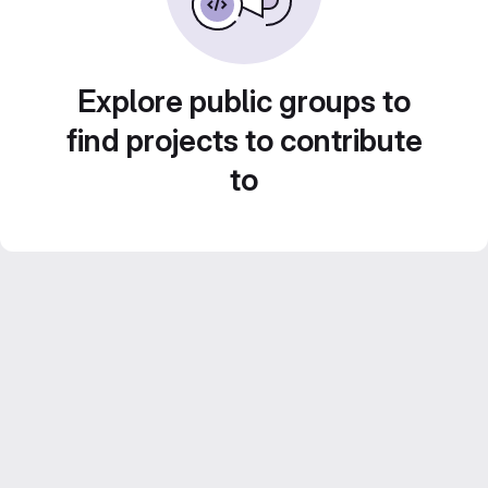
Explore public groups to
find projects to contribute
to