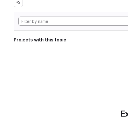
Projects with this topic
Ex