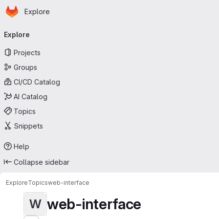
Homepage
Skip to main content
Explore
Primary navigation
Explore
Projects
Groups
CI/CD Catalog
AI Catalog
Topics
Snippets
Help
Collapse sidebar
Explore
Topics
web-interface
web-interface
W