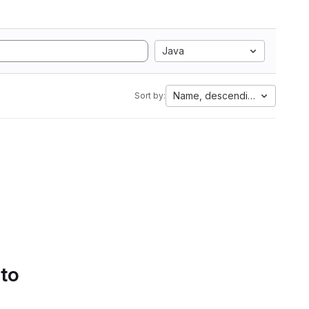
Java
Name, descending
Sort by:
 to