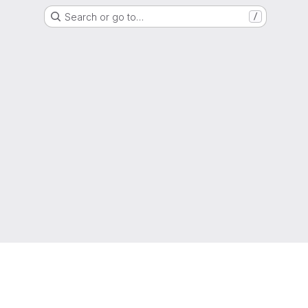
Search or go to…
/