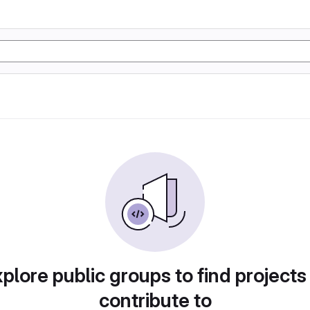
plore public groups to find projects
contribute to