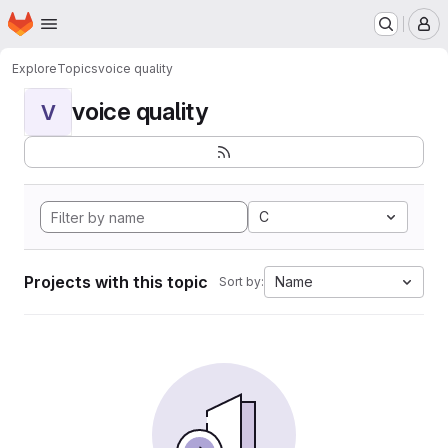
Homepage
Skip to main content
M
Explore
Topics
voice quality
voice quality
V
C
Projects with this topic
Name
Sort by: