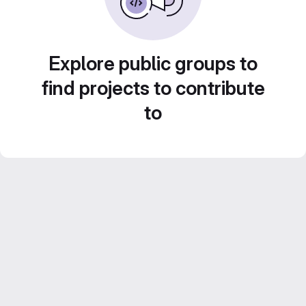
Explore public groups to
find projects to contribute
to