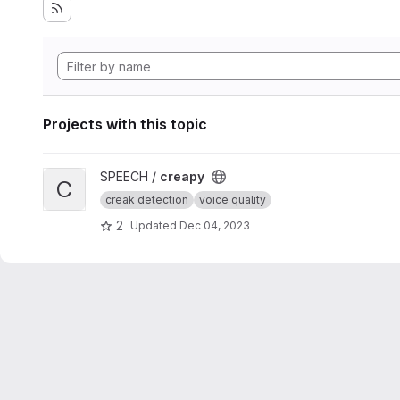
Projects with this topic
View creapy project
SPEECH /
creapy
C
creak detection
voice quality
2
Updated
Dec 04, 2023