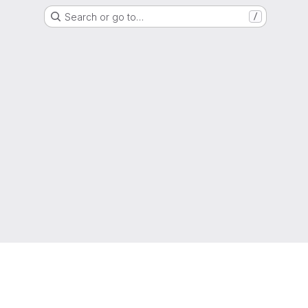
Search or go to…
/