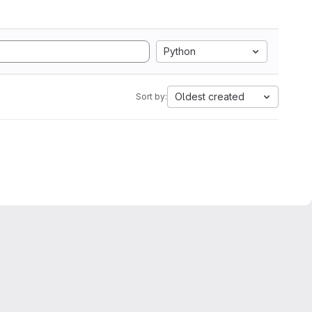
Python
Oldest created
Sort by: