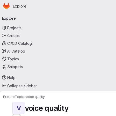
Homepage
Skip to main content
Explore
Primary navigation
Explore
Projects
Groups
CI/CD Catalog
AI Catalog
Topics
Snippets
Help
Collapse sidebar
Explore
Topics
voice quality
voice quality
V