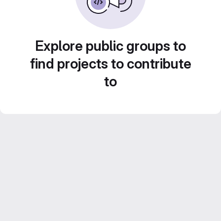
Explore public groups to
find projects to contribute
to