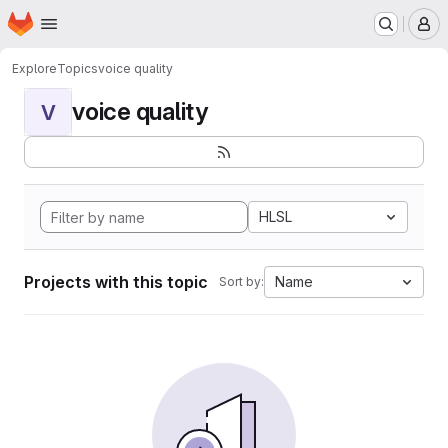
Homepage
Skip to main content
M
Explore
Topics
voice quality
voice quality
V
HLSL
Projects with this topic
Name
Sort by: