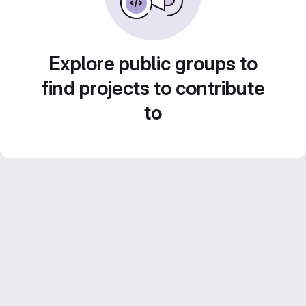
Explore public groups to
find projects to contribute
to