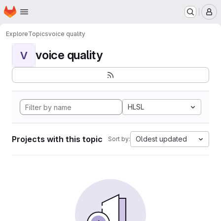
Homepage
Skip to main content
M
Explore
Topics
voice quality
voice quality
V
HLSL
Projects with this topic
Oldest updated
Sort by: