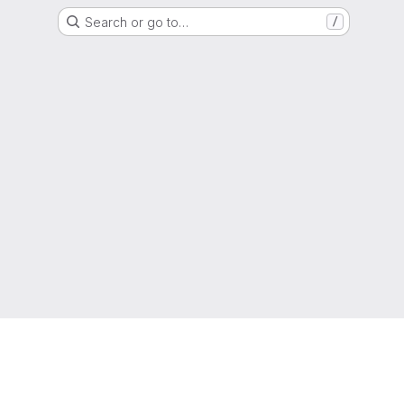
Search or go to…
/