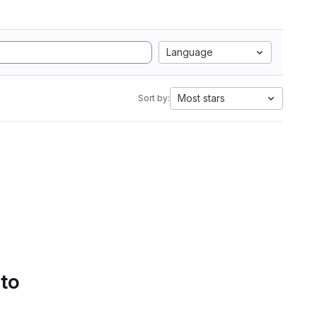
Language
Most stars
Sort by:
 to