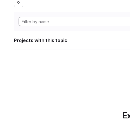
Projects with this topic
Ex