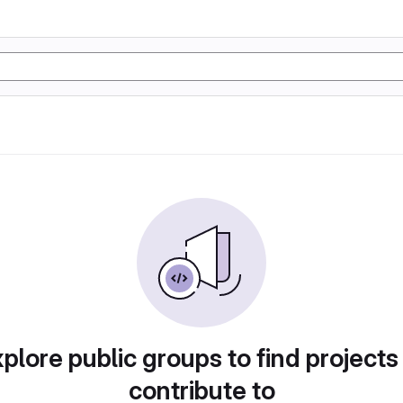
plore public groups to find projects
contribute to