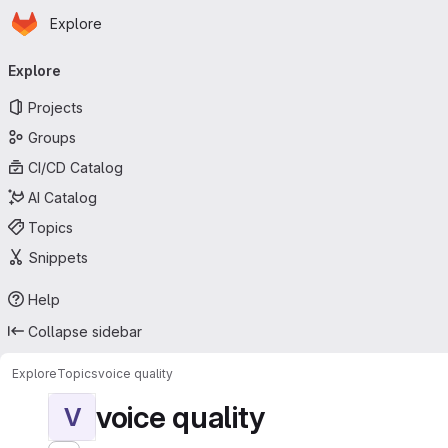
Homepage
Skip to main content
Explore
Primary navigation
Explore
Projects
Groups
CI/CD Catalog
AI Catalog
Topics
Snippets
Help
Collapse sidebar
Explore
Topics
voice quality
voice quality
V