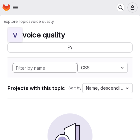
Homepage
Skip to main content
M
Explore
Topics
voice quality
voice quality
V
CSS
Projects with this topic
Name, descending
Sort by: