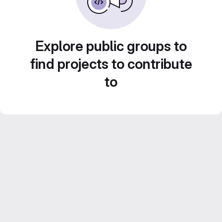
Explore public groups to
find projects to contribute
to