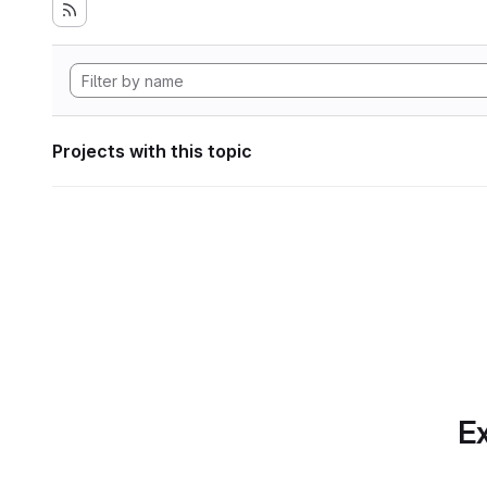
Projects with this topic
Ex