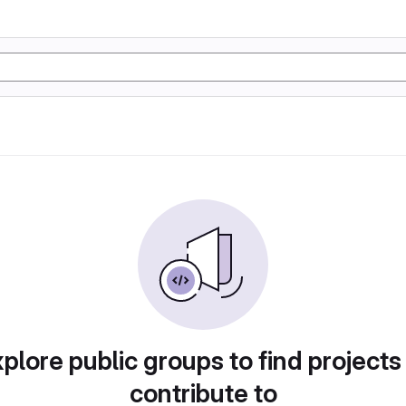
plore public groups to find projects
contribute to