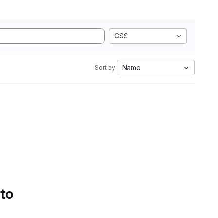
CSS
Name
Sort by:
 to