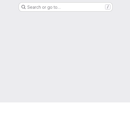
Search or go to…
/