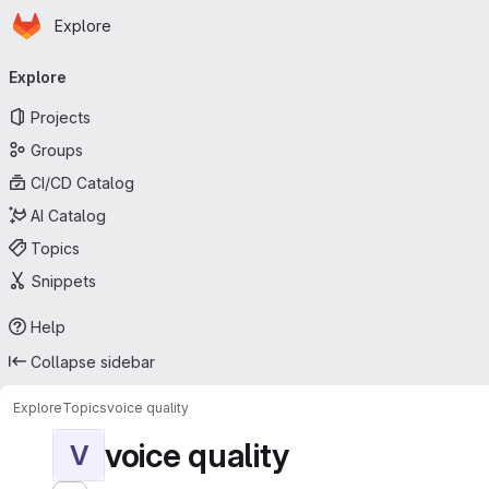
Homepage
Skip to main content
Explore
Primary navigation
Explore
Projects
Groups
CI/CD Catalog
AI Catalog
Topics
Snippets
Help
Collapse sidebar
Explore
Topics
voice quality
voice quality
V