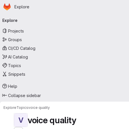
Homepage
Skip to main content
Explore
Primary navigation
Explore
Projects
Groups
CI/CD Catalog
AI Catalog
Topics
Snippets
Help
Collapse sidebar
Explore
Topics
voice quality
voice quality
V