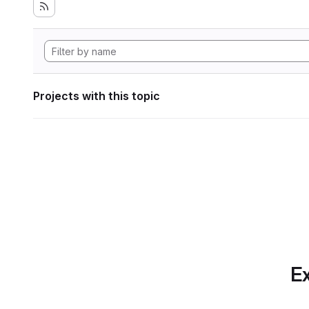
Projects with this topic
Ex