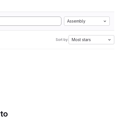
Assembly
Most stars
Sort by:
 to