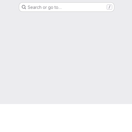
Search or go to…
/