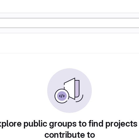
plore public groups to find projects
contribute to