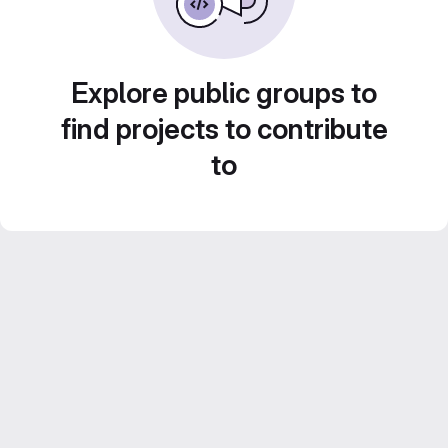
Explore public groups to
find projects to contribute
to