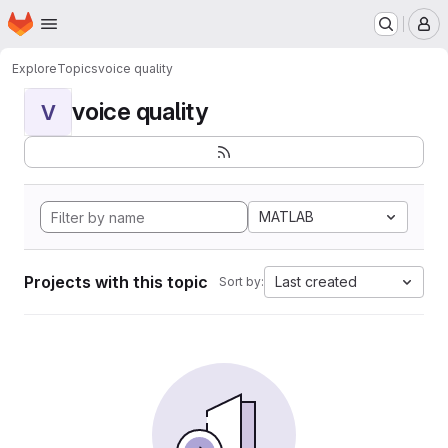
Homepage
Skip to main content
M
Explore
Topics
voice quality
voice quality
V
MATLAB
Projects with this topic
Last created
Sort by: