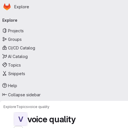
Homepage
Skip to main content
Explore
Primary navigation
Explore
Projects
Groups
CI/CD Catalog
AI Catalog
Topics
Snippets
Help
Collapse sidebar
Explore
Topics
voice quality
voice quality
V