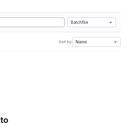
Batchfile
Name
Sort by:
 to