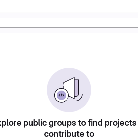
plore public groups to find projects
contribute to