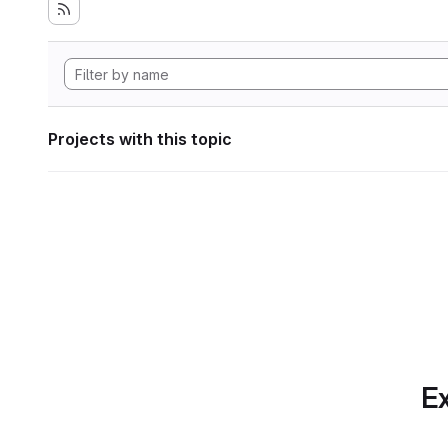
Projects with this topic
Ex