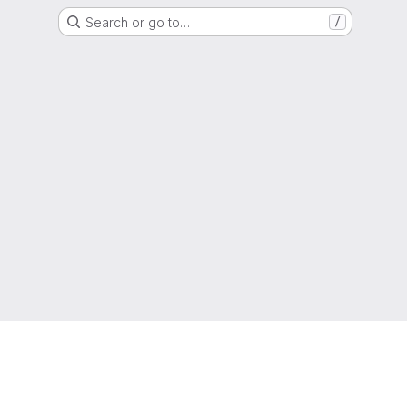
Search or go to…
/