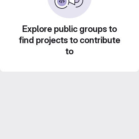
Explore public groups to
find projects to contribute
to