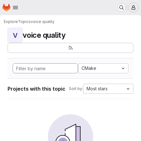
Homepage
Skip to main content
M
Explore
Topics
voice quality
voice quality
V
CMake
Projects with this topic
Most stars
Sort by: