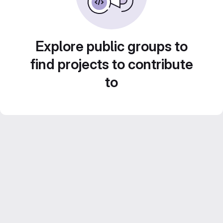
Explore public groups to
find projects to contribute
to