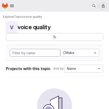
Homepage
Skip to main content
M
Explore
Topics
voice quality
voice quality
V
CMake
Projects with this topic
Name
Sort by: