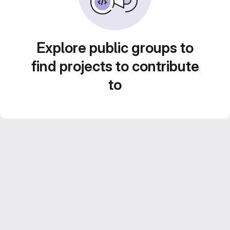
Explore public groups to
find projects to contribute
to