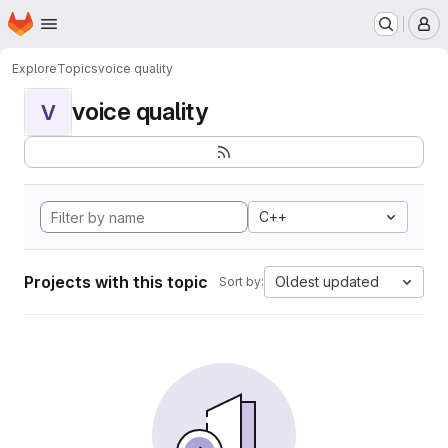
Homepage
Skip to main content
M
Explore
Topics
voice quality
voice quality
V
C++
Projects with this topic
Oldest updated
Sort by: