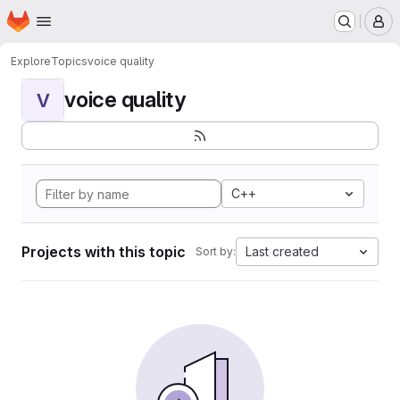
Homepage
Skip to main content
M
Explore
Topics
voice quality
voice quality
V
C++
Projects with this topic
Last created
Sort by: