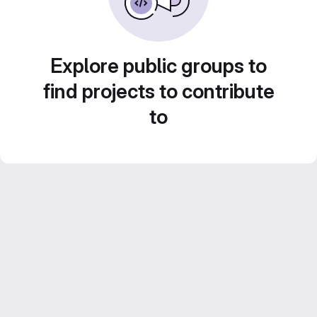
Explore public groups to
find projects to contribute
to