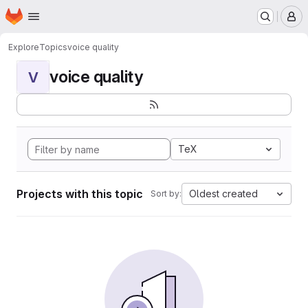
Homepage
Skip to main content
M
Explore
Topics
voice quality
voice quality
V
TeX
Projects with this topic
Oldest created
Sort by: