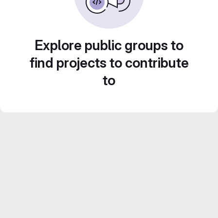
Explore public groups to
find projects to contribute
to