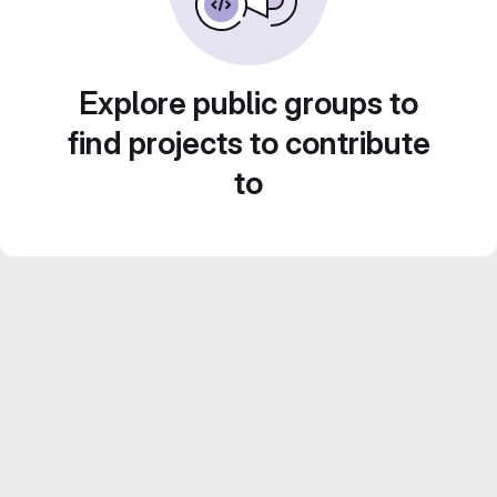
Explore public groups to
find projects to contribute
to