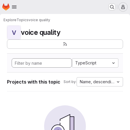
Homepage
Skip to main content
M
Explore
Topics
voice quality
voice quality
V
TypeScript
Projects with this topic
Name, descending
Sort by: