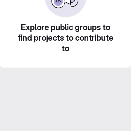
Explore public groups to
find projects to contribute
to