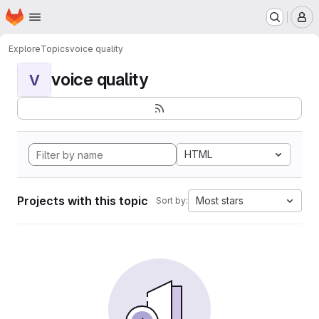
Homepage
Skip to main content
M
Explore
Topics
voice quality
voice quality
V
HTML
Projects with this topic
Most stars
Sort by: