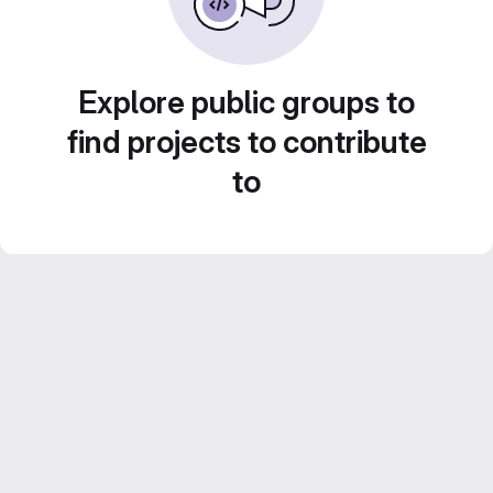
Explore public groups to
find projects to contribute
to