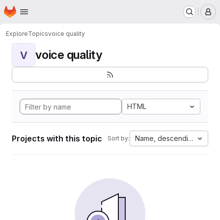
Homepage
Skip to main content
M
Explore
Topics
voice quality
voice quality
V
HTML
Projects with this topic
Name, descending
Sort by: