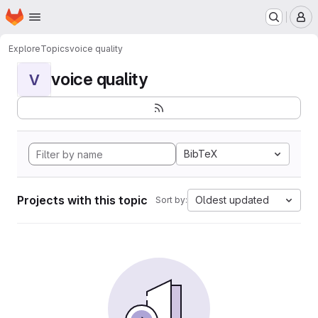
Homepage
Skip to main content
M
Explore
Topics
voice quality
voice quality
V
BibTeX
Projects with this topic
Oldest updated
Sort by: