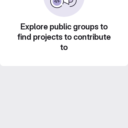
Explore public groups to
find projects to contribute
to