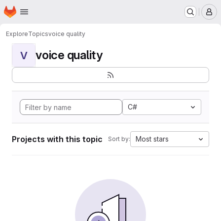
Homepage
Skip to main content
M
Explore
Topics
voice quality
voice quality
V
C#
Projects with this topic
Most stars
Sort by: