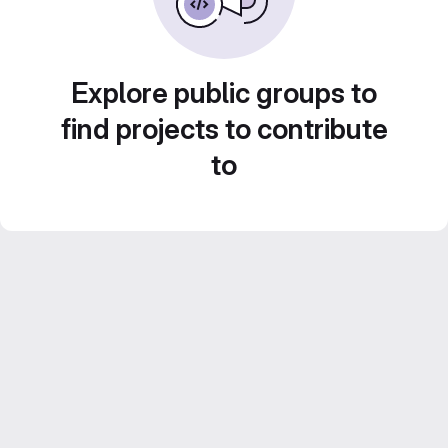
Explore public groups to
find projects to contribute
to