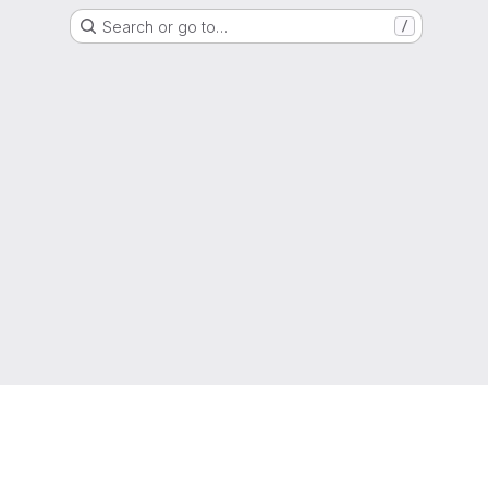
Search or go to…
/