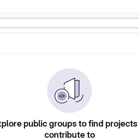
plore public groups to find projects
contribute to