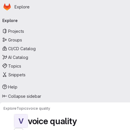
Homepage
Skip to main content
Explore
Primary navigation
Explore
Projects
Groups
CI/CD Catalog
AI Catalog
Topics
Snippets
Help
Collapse sidebar
Explore
Topics
voice quality
voice quality
V