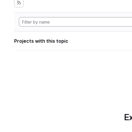
Projects with this topic
Ex