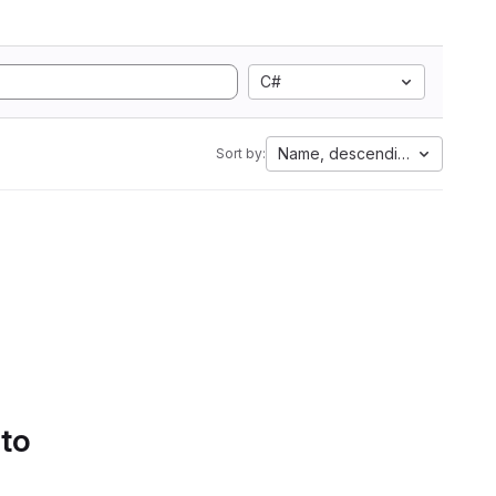
C#
Name, descending
Sort by:
 to