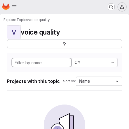
Homepage
Skip to main content
M
Explore
Topics
voice quality
voice quality
V
C#
Projects with this topic
Name
Sort by: