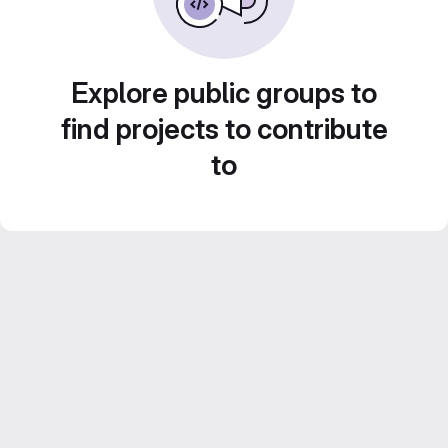
Explore public groups to
find projects to contribute
to