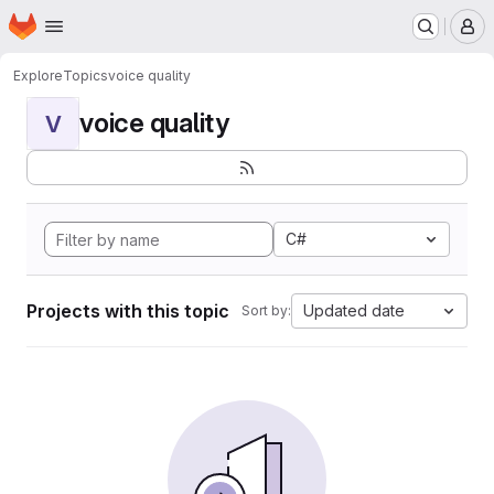
Homepage
Skip to main content
M
Explore
Topics
voice quality
voice quality
V
C#
Projects with this topic
Updated date
Sort by: