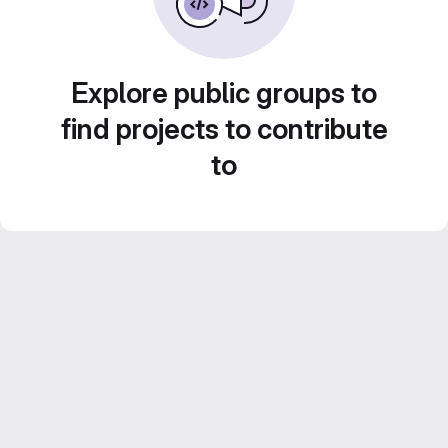
Explore public groups to
find projects to contribute
to