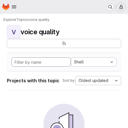
Homepage
Skip to main content
M
Explore
Topics
voice quality
voice quality
V
Shell
Projects with this topic
Oldest updated
Sort by: