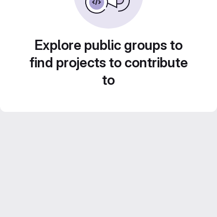
Explore public groups to
find projects to contribute
to