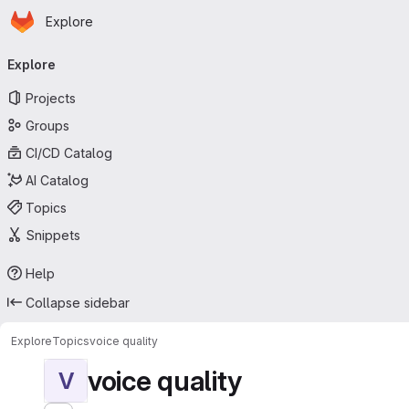
Homepage
Skip to main content
Explore
Primary navigation
Explore
Projects
Groups
CI/CD Catalog
AI Catalog
Topics
Snippets
Help
Collapse sidebar
Explore
Topics
voice quality
voice quality
V