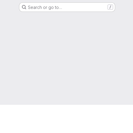
Search or go to…
/