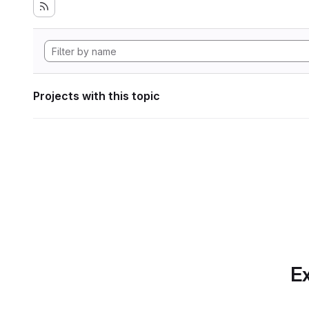
Projects with this topic
Ex