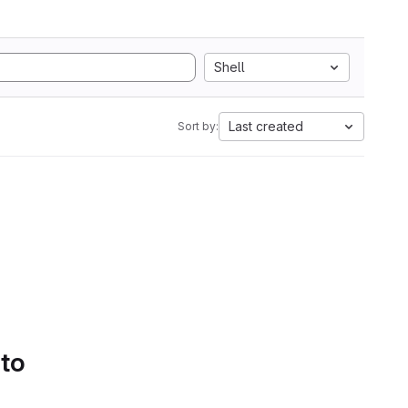
Shell
Last created
Sort by:
 to