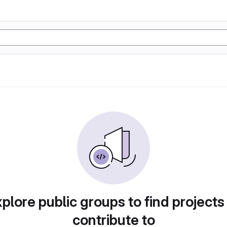
plore public groups to find projects
contribute to