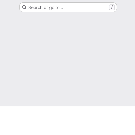
Search or go to…
/