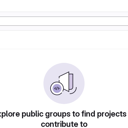
plore public groups to find projects
contribute to