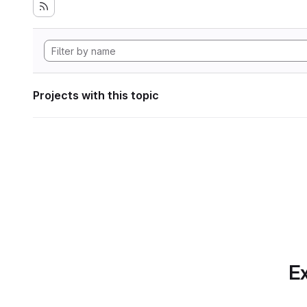
Projects with this topic
Ex