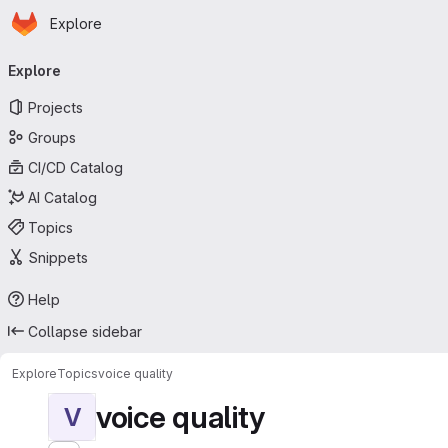
Homepage
Skip to main content
Explore
Primary navigation
Explore
Projects
Groups
CI/CD Catalog
AI Catalog
Topics
Snippets
Help
Collapse sidebar
Explore
Topics
voice quality
voice quality
V