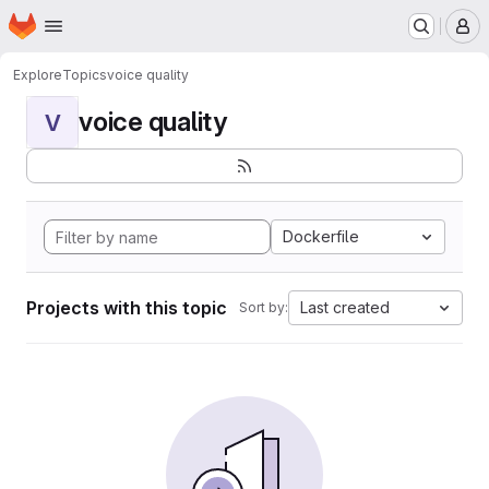
Homepage
Skip to main content
M
Explore
Topics
voice quality
voice quality
V
Dockerfile
Projects with this topic
Last created
Sort by: