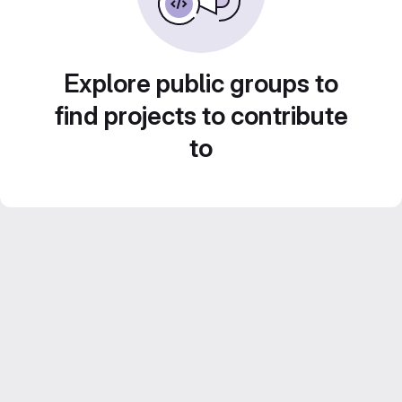
Explore public groups to
find projects to contribute
to