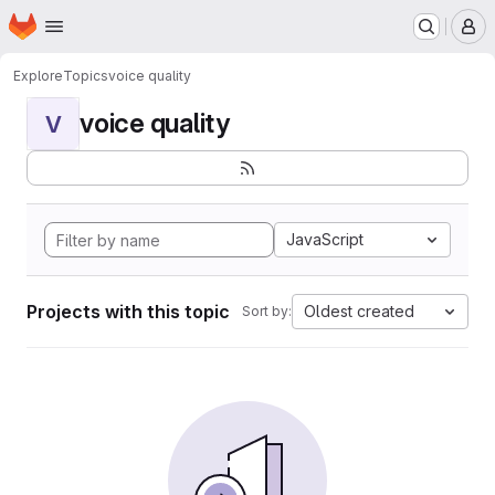
Homepage
Skip to main content
M
Explore
Topics
voice quality
voice quality
V
JavaScript
Projects with this topic
Oldest created
Sort by: