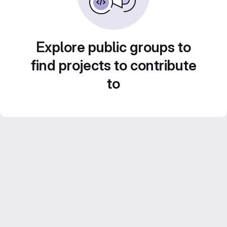
Explore public groups to
find projects to contribute
to