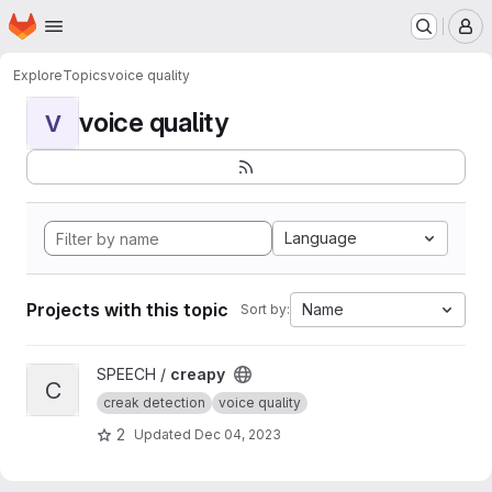
Homepage
Skip to main content
M
Explore
Topics
voice quality
voice quality
V
Language
Projects with this topic
Name
Sort by:
View creapy project
SPEECH /
creapy
C
creak detection
voice quality
2
Updated
Dec 04, 2023