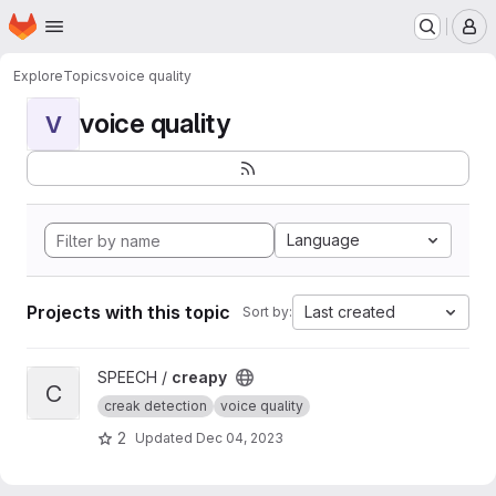
Homepage
Skip to main content
M
Explore
Topics
voice quality
voice quality
V
Language
Projects with this topic
Last created
Sort by:
View creapy project
SPEECH /
creapy
C
creak detection
voice quality
2
Updated
Dec 04, 2023