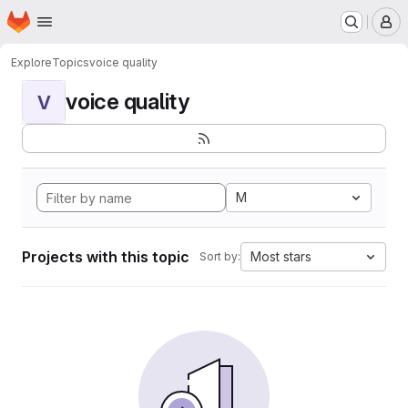
Homepage
Skip to main content
M
Explore
Topics
voice quality
voice quality
V
M
Projects with this topic
Most stars
Sort by: