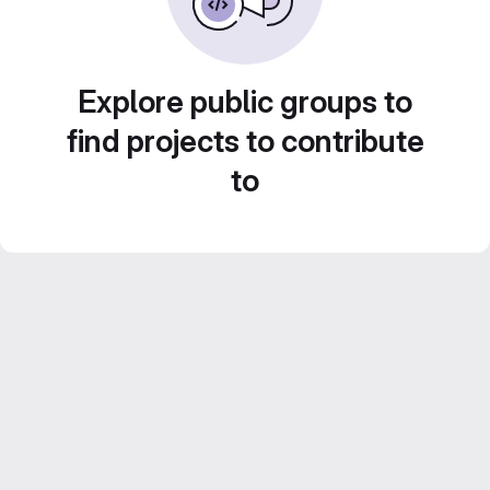
Explore public groups to
find projects to contribute
to