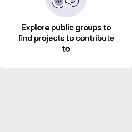
Explore public groups to
find projects to contribute
to