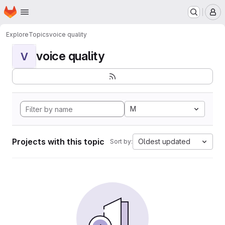
Homepage
Skip to main content
M
Explore
Topics
voice quality
voice quality
V
M
Projects with this topic
Oldest updated
Sort by: