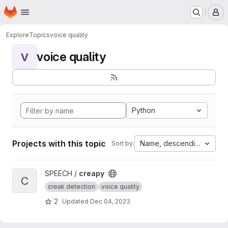
Homepage
Skip to main content
M
Explore
Topics
voice quality
voice quality
V
Python
Projects with this topic
Name, descending
Sort by:
View creapy project
SPEECH /
creapy
C
creak detection
voice quality
2
Updated
Dec 04, 2023