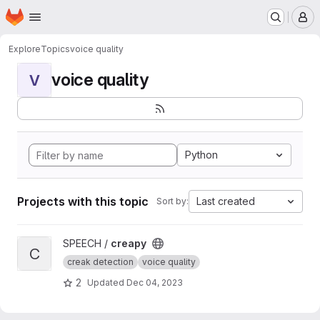
Homepage
Skip to main content
M
Explore
Topics
voice quality
voice quality
V
Python
Projects with this topic
Last created
Sort by:
View creapy project
SPEECH /
creapy
C
creak detection
voice quality
2
Updated
Dec 04, 2023