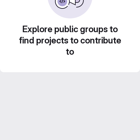
Explore public groups to
find projects to contribute
to