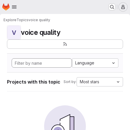
Homepage
Skip to main content
M
Explore
Topics
voice quality
voice quality
V
Language
Projects with this topic
Most stars
Sort by: