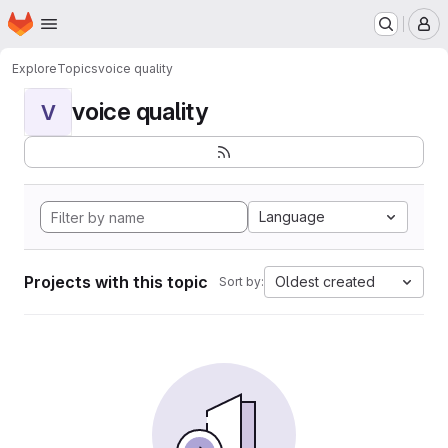
Homepage
Skip to main content
M
Explore
Topics
voice quality
voice quality
V
Language
Projects with this topic
Oldest created
Sort by: