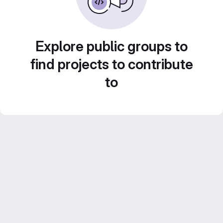
Explore public groups to
find projects to contribute
to