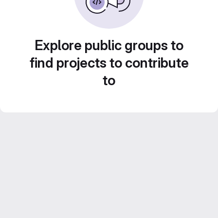
Explore public groups to
find projects to contribute
to