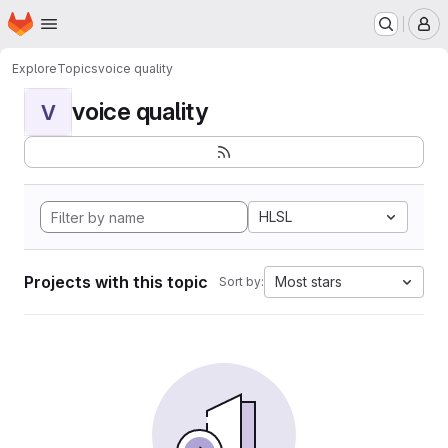
Homepage
Skip to main content
M
Explore
Topics
voice quality
voice quality
V
HLSL
Projects with this topic
Most stars
Sort by: