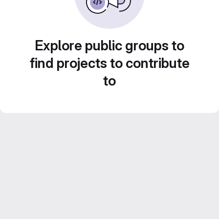
Explore public groups to
find projects to contribute
to