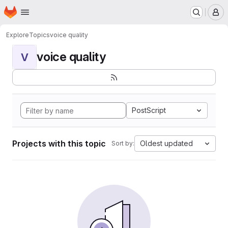
Homepage
Skip to main content
M
Explore
Topics
voice quality
voice quality
V
PostScript
Projects with this topic
Oldest updated
Sort by: