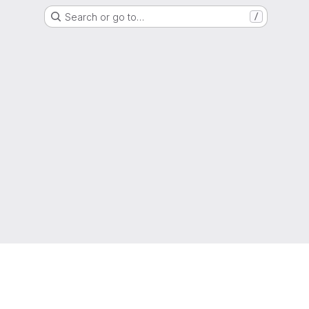
Search or go to…
/