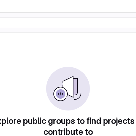
plore public groups to find projects
contribute to