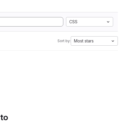
CSS
Most stars
Sort by:
 to