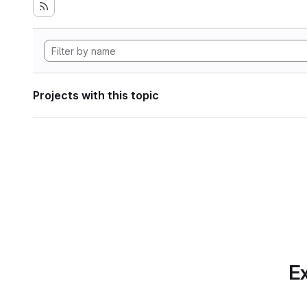
Projects with this topic
Ex