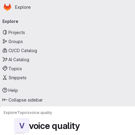
Homepage
Skip to main content
Explore
Primary navigation
Explore
Projects
Groups
CI/CD Catalog
AI Catalog
Topics
Snippets
Help
Collapse sidebar
Explore
Topics
voice quality
voice quality
V